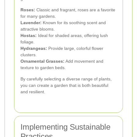
Roses:
Classic and fragrant, roses are a favorite
for many gardens.
Lavender:
Known for its soothing scent and
attractive blooms.
Hostas:
Ideal for shaded areas, offering lush
foliage.
Hydrangeas:
Provide large, colorful flower
clusters.
Ornamental Grasses:
Add movement and
texture to garden beds.
By carefully selecting a diverse range of plants,
you can create a garden that is both beautiful
and resilient.
Implementing Sustainable
Practices