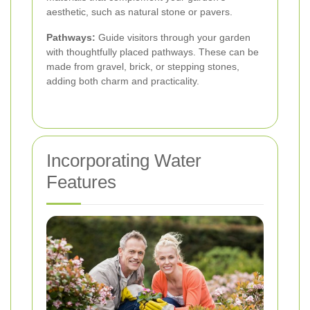
aesthetic, such as natural stone or pavers.
Pathways:
Guide visitors through your garden
with thoughtfully placed pathways. These can be
made from gravel, brick, or stepping stones,
adding both charm and practicality.
Incorporating Water
Features