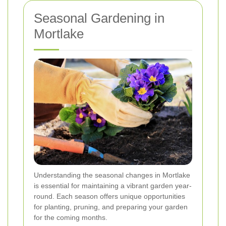
Seasonal Gardening in
Mortlake
Understanding the seasonal changes in Mortlake
is essential for maintaining a vibrant garden year-
round. Each season offers unique opportunities
for planting, pruning, and preparing your garden
for the coming months.