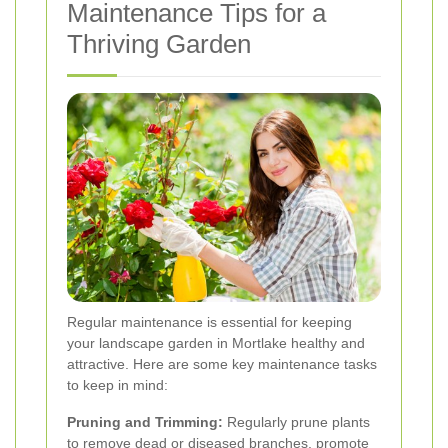
Maintenance Tips for a
Thriving Garden
Regular maintenance is essential for keeping
your landscape garden in Mortlake healthy and
attractive. Here are some key maintenance tasks
to keep in mind:
Pruning and Trimming:
Regularly prune plants
to remove dead or diseased branches, promote