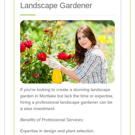
Landscape Gardener
If you're looking to create a stunning landscape
garden in Mortlake but lack the time or expertise,
hiring a professional landscape gardener can be
a wise investment.
Benefits of Professional Services:
Expertise in design and plant selection.