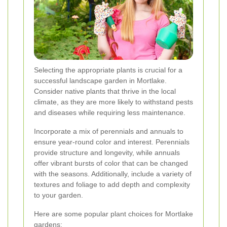
Selecting the appropriate plants is crucial for a
successful landscape garden in Mortlake.
Consider native plants that thrive in the local
climate, as they are more likely to withstand pests
and diseases while requiring less maintenance.
Incorporate a mix of perennials and annuals to
ensure year-round color and interest. Perennials
provide structure and longevity, while annuals
offer vibrant bursts of color that can be changed
with the seasons. Additionally, include a variety of
textures and foliage to add depth and complexity
to your garden.
Here are some popular plant choices for Mortlake
gardens: