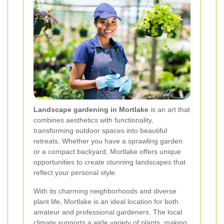
Landscape gardening in Mortlake
is an art that
combines aesthetics with functionality,
transforming outdoor spaces into beautiful
retreats. Whether you have a sprawling garden
or a compact backyard, Mortlake offers unique
opportunities to create stunning landscapes that
reflect your personal style.
With its charming neighborhoods and diverse
plant life, Mortlake is an ideal location for both
amateur and professional gardeners. The local
climate supports a wide variety of plants, making