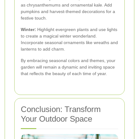
as chrysanthemums and ornamental kale. Add
pumpkins and harvest-themed decorations for a
festive touch.
Winter:
Highlight evergreen plants and use lights
to create a magical winter wonderland.
Incorporate seasonal ornaments like wreaths and
lanterns to add charm.
By embracing seasonal colors and themes, your
garden will remain a dynamic and inviting space
that reflects the beauty of each time of year.
Conclusion: Transform
Your Outdoor Space