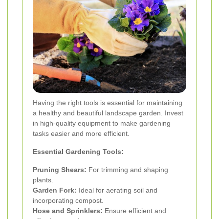
Having the right tools is essential for maintaining
a healthy and beautiful landscape garden. Invest
in high-quality equipment to make gardening
tasks easier and more efficient.
Essential Gardening Tools:
Pruning Shears:
For trimming and shaping
plants.
Garden Fork:
Ideal for aerating soil and
incorporating compost.
Hose and Sprinklers:
Ensure efficient and