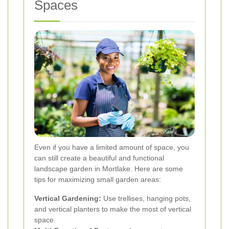
Spaces
Even if you have a limited amount of space, you
can still create a beautiful and functional
landscape garden in Mortlake. Here are some
tips for maximizing small garden areas:
Vertical Gardening:
Use trellises, hanging pots,
and vertical planters to make the most of vertical
space.