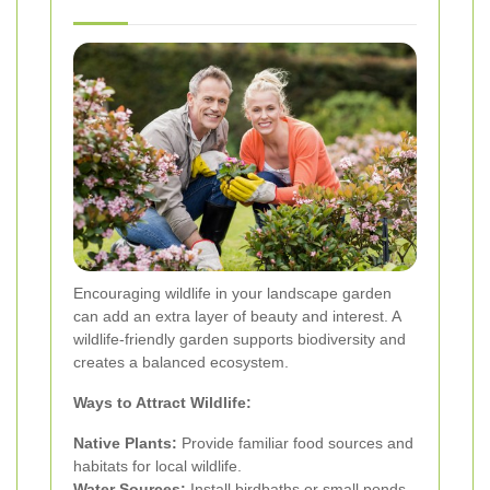
Encouraging wildlife in your landscape garden
can add an extra layer of beauty and interest. A
wildlife-friendly garden supports biodiversity and
creates a balanced ecosystem.
Ways to Attract Wildlife:
Native Plants:
Provide familiar food sources and
habitats for local wildlife.
Water Sources:
Install birdbaths or small ponds