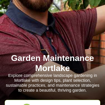
Garden Maintenance
Mortlake
Explore comprehensive landscape gardening in
Mortlake with design tips, plant selection,
sustainable practices, and maintenance strategies
to create a beautiful, thriving garden.