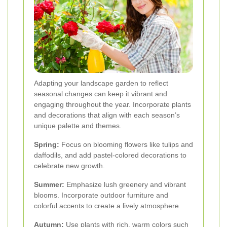
Adapting your landscape garden to reflect
seasonal changes can keep it vibrant and
engaging throughout the year. Incorporate plants
and decorations that align with each season’s
unique palette and themes.
Spring:
Focus on blooming flowers like tulips and
daffodils, and add pastel-colored decorations to
celebrate new growth.
Summer:
Emphasize lush greenery and vibrant
blooms. Incorporate outdoor furniture and
colorful accents to create a lively atmosphere.
Autumn:
Use plants with rich, warm colors such