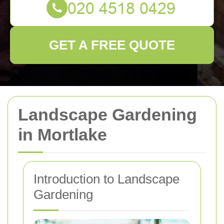
GET A FREE QUOTE
Landscape Gardening
in Mortlake
Introduction to Landscape
Gardening