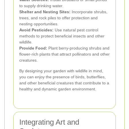
to supply drinking water.
Shelter and Nesting Sites:
Incorporate shrubs,
trees, and rock piles to offer protection and
nesting opportunities.
Avoid Pesticides:
Use natural pest control
methods to protect beneficial insects and other
wildlife.
Provide Food:
Plant berry-producing shrubs and
flower-rich plants that attract pollinators and other
creatures.
By designing your garden with wildlife in mind,
you can enjoy the presence of birds, butterflies,
and other beneficial creatures that contribute to a
healthy and dynamic garden environment.
Integrating Art and