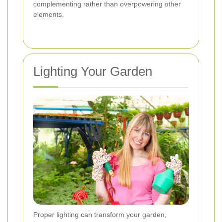
complementing rather than overpowering other
elements.
Lighting Your Garden
Proper lighting can transform your garden,