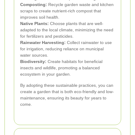
Composting:
Recycle garden waste and kitchen
scraps to create nutrient-rich compost that
improves soil health.
Native Plants:
Choose plants that are well-
adapted to the local climate, minimizing the need
for fertilizers and pesticides.
Rainwater Harvesting:
Collect rainwater to use
for irrigation, reducing reliance on municipal
water sources.
Biodiversity:
Create habitats for beneficial
insects and wildlife, promoting a balanced
ecosystem in your garden.
By adopting these sustainable practices, you can
create a garden that is both eco-friendly and low-
maintenance, ensuring its beauty for years to
come.