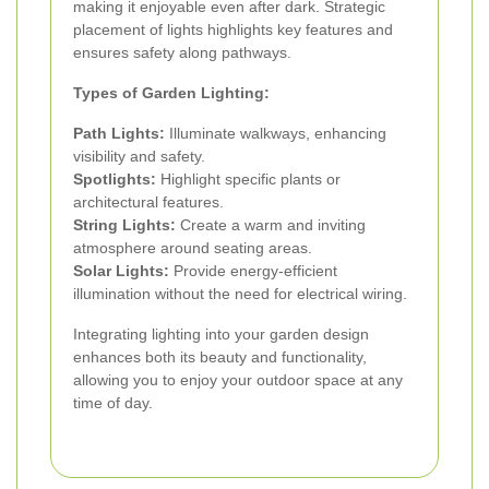
making it enjoyable even after dark. Strategic
placement of lights highlights key features and
ensures safety along pathways.
Types of Garden Lighting:
Path Lights:
Illuminate walkways, enhancing
visibility and safety.
Spotlights:
Highlight specific plants or
architectural features.
String Lights:
Create a warm and inviting
atmosphere around seating areas.
Solar Lights:
Provide energy-efficient
illumination without the need for electrical wiring.
Integrating lighting into your garden design
enhances both its beauty and functionality,
allowing you to enjoy your outdoor space at any
time of day.