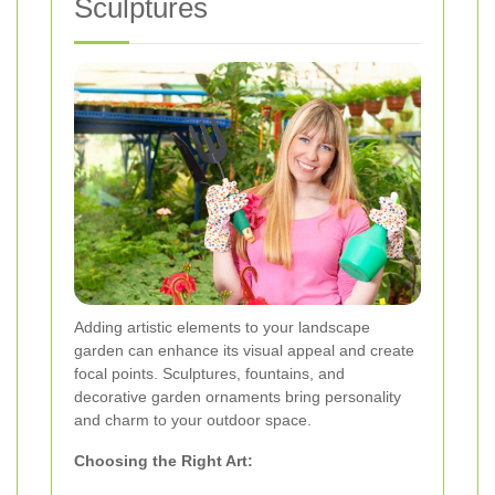
Sculptures
Adding artistic elements to your landscape
garden can enhance its visual appeal and create
focal points. Sculptures, fountains, and
decorative garden ornaments bring personality
and charm to your outdoor space.
Choosing the Right Art: