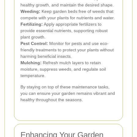
healthy growth, and maintain the desired shape.
Weeding:
Keep garden beds free of weeds that
compete with your plants for nutrients and water.
Fertilizing:
Apply appropriate fertilizers to
provide essential nutrients, supporting robust
plant growth.
Pest Control:
Monitor for pests and use eco-
friendly treatments to protect your plants without
harming beneficial insects.
Mulching:
Refresh mulch layers to retain
moisture, suppress weeds, and regulate soil
temperature.
By staying on top of these maintenance tasks,
you can ensure your garden remains vibrant and
healthy throughout the seasons.
Enhancing Your Garden