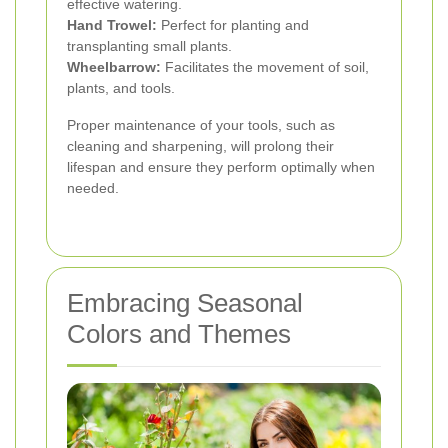
effective watering.
Hand Trowel:
Perfect for planting and
transplanting small plants.
Wheelbarrow:
Facilitates the movement of soil,
plants, and tools.
Proper maintenance of your tools, such as
cleaning and sharpening, will prolong their
lifespan and ensure they perform optimally when
needed.
Embracing Seasonal
Colors and Themes