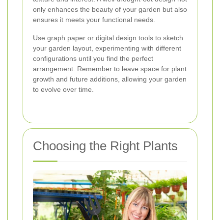
only enhances the beauty of your garden but also
ensures it meets your functional needs.
Use graph paper or digital design tools to sketch
your garden layout, experimenting with different
configurations until you find the perfect
arrangement. Remember to leave space for plant
growth and future additions, allowing your garden
to evolve over time.
Choosing the Right Plants