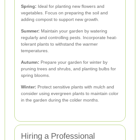
Spring:
Ideal for planting new flowers and
vegetables. Focus on preparing the soil and
adding compost to support new growth.
Summer:
Maintain your garden by watering
regularly and controlling pests. Incorporate heat-
tolerant plants to withstand the warmer
temperatures.
Autumn:
Prepare your garden for winter by
pruning trees and shrubs, and planting bulbs for
spring blooms.
Winter:
Protect sensitive plants with mulch and
consider using evergreen plants to maintain color
in the garden during the colder months.
Hiring a Professional