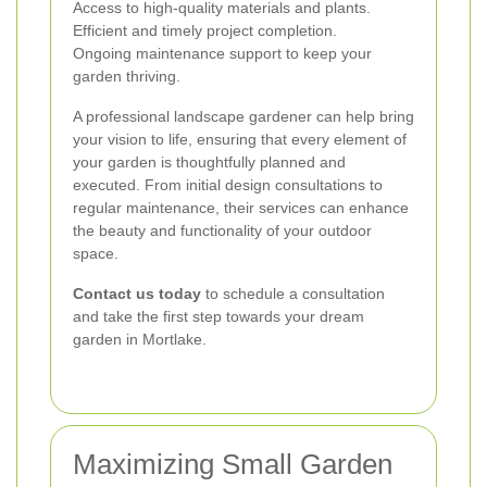
Access to high-quality materials and plants.
Efficient and timely project completion.
Ongoing maintenance support to keep your
garden thriving.
A professional landscape gardener can help bring
your vision to life, ensuring that every element of
your garden is thoughtfully planned and
executed. From initial design consultations to
regular maintenance, their services can enhance
the beauty and functionality of your outdoor
space.
Contact us today
to schedule a consultation
and take the first step towards your dream
garden in Mortlake.
Maximizing Small Garden