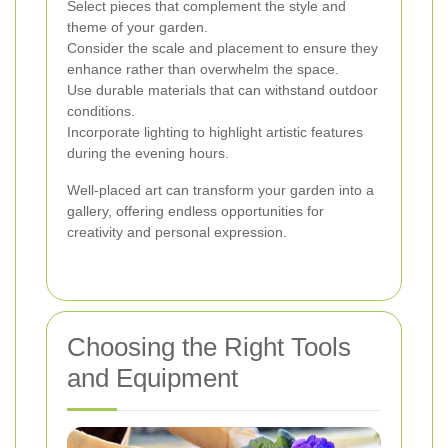
Select pieces that complement the style and
theme of your garden.
Consider the scale and placement to ensure they
enhance rather than overwhelm the space.
Use durable materials that can withstand outdoor
conditions.
Incorporate lighting to highlight artistic features
during the evening hours.
Well-placed art can transform your garden into a
gallery, offering endless opportunities for
creativity and personal expression.
Choosing the Right Tools
and Equipment