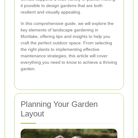
it possible to design gardens that are both
resilient and visually appealing.
In this comprehensive guide, we will explore the
key elements of landscape gardening in
Mortlake, offering tips and insights to help you
craft the perfect outdoor space. From selecting
the right plants to implementing effective
maintenance strategies, this article will cover
everything you need to know to achieve a thriving
garden.
Planning Your Garden
Layout