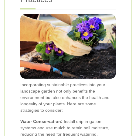
Incorporating sustainable practices into your
landscape garden not only benefits the
environment but also enhances the health and
longevity of your plants. Here are some
strategies to consider:
Water Conservation:
Install drip irrigation
systems and use mulch to retain soil moisture,
reducing the need for frequent watering.