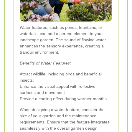
Water features, such as ponds, fountains, or
waterfalls, can add a serene element to your
landscape garden. The sound of flowing water
enhances the sensory experience, creating a
tranquil environment.
Benefits of Water Features:
Attract wildlife, including birds and beneficial
insects.
Enhance the visual appeal with reflective
surfaces and movement.
Provide a cooling effect during warmer months.
When designing a water feature, consider the
size of your garden and the maintenance
requirements. Ensure that the feature integrates
seamlessly with the overall garden design,