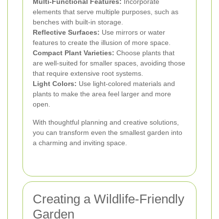
Multi-Functional Features:
Incorporate
elements that serve multiple purposes, such as
benches with built-in storage.
Reflective Surfaces:
Use mirrors or water
features to create the illusion of more space.
Compact Plant Varieties:
Choose plants that
are well-suited for smaller spaces, avoiding those
that require extensive root systems.
Light Colors:
Use light-colored materials and
plants to make the area feel larger and more
open.
With thoughtful planning and creative solutions,
you can transform even the smallest garden into
a charming and inviting space.
Creating a Wildlife-Friendly
Garden