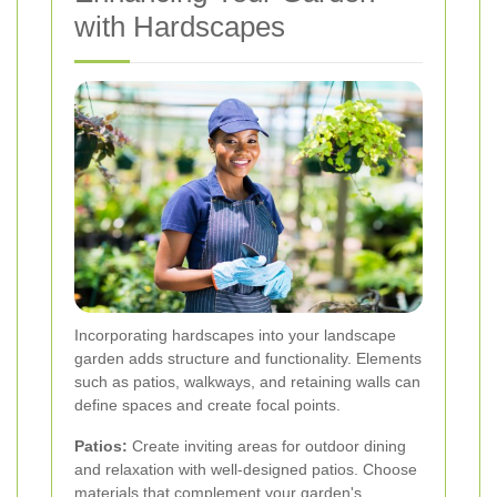
with Hardscapes
Incorporating hardscapes into your landscape
garden adds structure and functionality. Elements
such as patios, walkways, and retaining walls can
define spaces and create focal points.
Patios:
Create inviting areas for outdoor dining
and relaxation with well-designed patios. Choose
materials that complement your garden's