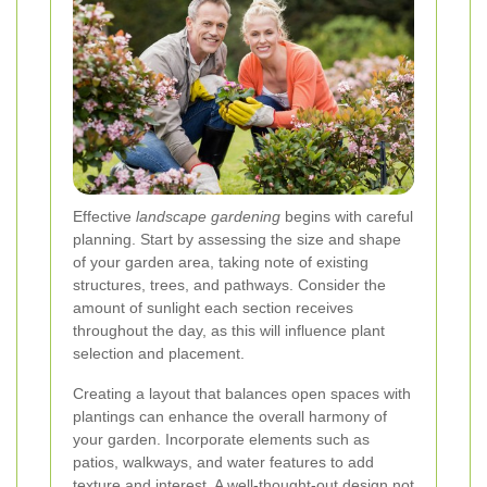
Effective
landscape gardening
begins with careful
planning. Start by assessing the size and shape
of your garden area, taking note of existing
structures, trees, and pathways. Consider the
amount of sunlight each section receives
throughout the day, as this will influence plant
selection and placement.
Creating a layout that balances open spaces with
plantings can enhance the overall harmony of
your garden. Incorporate elements such as
patios, walkways, and water features to add
texture and interest. A well-thought-out design not