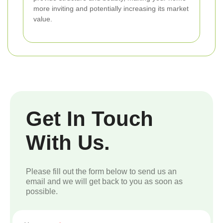
more inviting and potentially increasing its market
value.
Get In Touch
With Us.
Please fill out the form below to send us an
email and we will get back to you as soon as
possible.