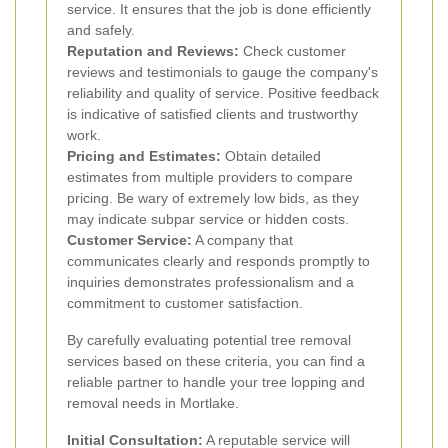
service. It ensures that the job is done efficiently
and safely.
Reputation and Reviews:
Check customer
reviews and testimonials to gauge the company's
reliability and quality of service. Positive feedback
is indicative of satisfied clients and trustworthy
work.
Pricing and Estimates:
Obtain detailed
estimates from multiple providers to compare
pricing. Be wary of extremely low bids, as they
may indicate subpar service or hidden costs.
Customer Service:
A company that
communicates clearly and responds promptly to
inquiries demonstrates professionalism and a
commitment to customer satisfaction.
By carefully evaluating potential tree removal
services based on these criteria, you can find a
reliable partner to handle your tree lopping and
removal needs in Mortlake.
Initial Consultation:
A reputable service will