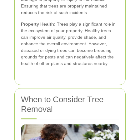
Ensuring that trees are properly maintained
reduces the risk of such incidents.
Property Health:
Trees play a significant role in
the ecosystem of your property. Healthy trees
can improve air quality, provide shade, and
enhance the overall environment. However,
diseased or dying trees can become breeding
grounds for pests and can negatively affect the
health of other plants and structures nearby.
When to Consider Tree
Removal