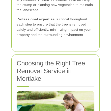
the stump or planting new vegetation to maintain
the landscape.
Professional expertise
is critical throughout
each step to ensure that the tree is removed
safely and efficiently, minimizing impact on your
property and the surrounding environment.
Choosing the Right Tree
Removal Service in
Mortlake