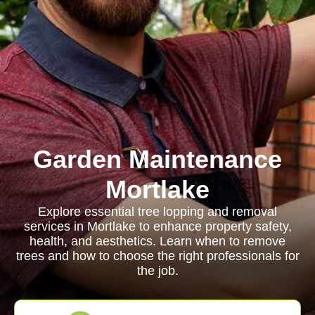
Garden Maintenance
Mortlake
Explore essential tree lopping and removal
services in Mortlake to enhance property safety,
health, and aesthetics. Learn when to remove
trees and how to choose the right professionals for
the job.