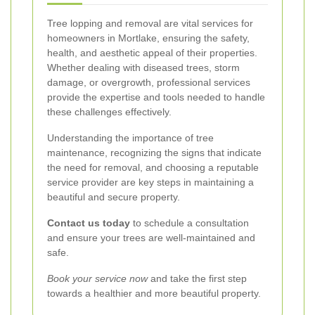
Tree lopping and removal are vital services for
homeowners in Mortlake, ensuring the safety,
health, and aesthetic appeal of their properties.
Whether dealing with diseased trees, storm
damage, or overgrowth, professional services
provide the expertise and tools needed to handle
these challenges effectively.
Understanding the importance of tree
maintenance, recognizing the signs that indicate
the need for removal, and choosing a reputable
service provider are key steps in maintaining a
beautiful and secure property.
Contact us today
to schedule a consultation
and ensure your trees are well-maintained and
safe.
Book your service now
and take the first step
towards a healthier and more beautiful property.