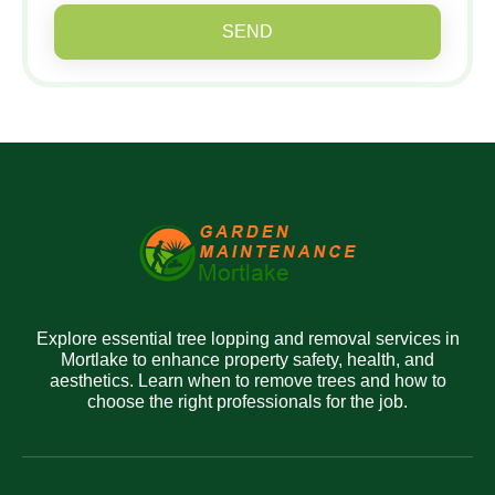
SEND
Explore essential tree lopping and removal services in
Mortlake to enhance property safety, health, and
aesthetics. Learn when to remove trees and how to
choose the right professionals for the job.