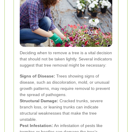
Deciding when to remove a tree is a vital decision
that should not be taken lightly. Several indicators
suggest that tree removal might be necessary:
Signs of Disease:
Trees showing signs of
disease, such as discoloration, mold, or unusual
growth patterns, may require removal to prevent
the spread of pathogens.
Structural Damage:
Cracked trunks, severe
branch loss, or leaning trunks can indicate
structural weaknesses that make the tree
unstable.
Pest Infestation:
An infestation of pests like
termites or beetles can damage the tree’s