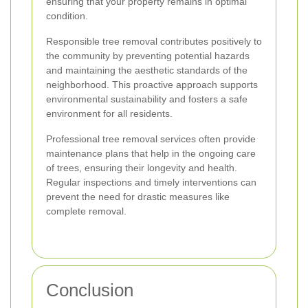
ensuring that your property remains in optimal
condition.
Responsible tree removal contributes positively to
the community by preventing potential hazards
and maintaining the aesthetic standards of the
neighborhood. This proactive approach supports
environmental sustainability and fosters a safe
environment for all residents.
Professional tree removal services often provide
maintenance plans that help in the ongoing care
of trees, ensuring their longevity and health.
Regular inspections and timely interventions can
prevent the need for drastic measures like
complete removal.
Conclusion