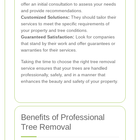
offer an initial consultation to assess your needs
and provide recommendations.
Customized Solutions:
They should tailor their
services to meet the specific requirements of
your property and tree conditions.
Guaranteed Satisfaction:
Look for companies
that stand by their work and offer guarantees or
warranties for their services.
Taking the time to choose the right tree removal
service ensures that your trees are handled
professionally, safely, and in a manner that
enhances the beauty and safety of your property.
Benefits of Professional
Tree Removal