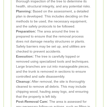
thorough inspection of the tree to determine its
health, structural integrity, and any potential risks.
Planning:
Based on the assessment, a detailed
plan is developed. This includes deciding on the
methods to be used, the necessary equipment,
and the safety protocols to be followed.
Preparation:
The area around the tree is
prepared to ensure that the removal process
does not damage nearby structures or plants.
Safety barriers may be set up, and utilities are
checked to prevent accidents.
Execution:
The tree is carefully lopped or
removed using specialized tools and techniques.
Large branches are cut into manageable pieces,
and the trunk is removed in sections to ensure
controlled and safe disassembly.
Cleanup:
After removal, the site is thoroughly
cleaned to remove all debris. This may include
chipping wood, hauling away logs, and ensuring
that the property is left tidy.
Post-Removal Care:
The area is assessed for
any necessary follow-up actions, such as filling in