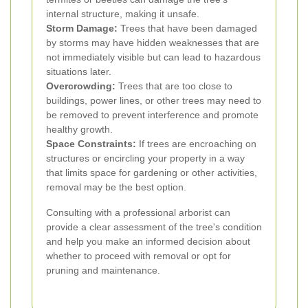
internal structure, making it unsafe.
Storm Damage:
Trees that have been damaged
by storms may have hidden weaknesses that are
not immediately visible but can lead to hazardous
situations later.
Overcrowding:
Trees that are too close to
buildings, power lines, or other trees may need to
be removed to prevent interference and promote
healthy growth.
Space Constraints:
If trees are encroaching on
structures or encircling your property in a way
that limits space for gardening or other activities,
removal may be the best option.
Consulting with a professional arborist can
provide a clear assessment of the tree's condition
and help you make an informed decision about
whether to proceed with removal or opt for
pruning and maintenance.