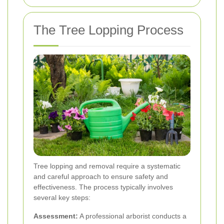
The Tree Lopping Process
Tree lopping and removal require a systematic
and careful approach to ensure safety and
effectiveness. The process typically involves
several key steps:
Assessment:
A professional arborist conducts a