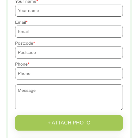
Your name
Email
Postcode
Phone
+ ATTACH PHOTO