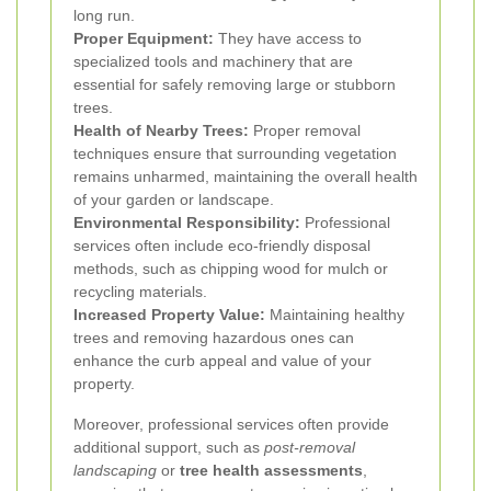
long run.
Proper Equipment:
They have access to
specialized tools and machinery that are
essential for safely removing large or stubborn
trees.
Health of Nearby Trees:
Proper removal
techniques ensure that surrounding vegetation
remains unharmed, maintaining the overall health
of your garden or landscape.
Environmental Responsibility:
Professional
services often include eco-friendly disposal
methods, such as chipping wood for mulch or
recycling materials.
Increased Property Value:
Maintaining healthy
trees and removing hazardous ones can
enhance the curb appeal and value of your
property.
Moreover, professional services often provide
additional support, such as
post-removal
landscaping
or
tree health assessments
,