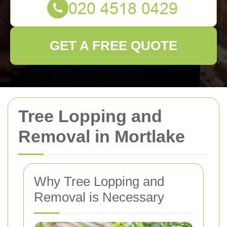
GET A FREE QUOTE
Tree Lopping and
Removal in Mortlake
Why Tree Lopping and
Removal is Necessary