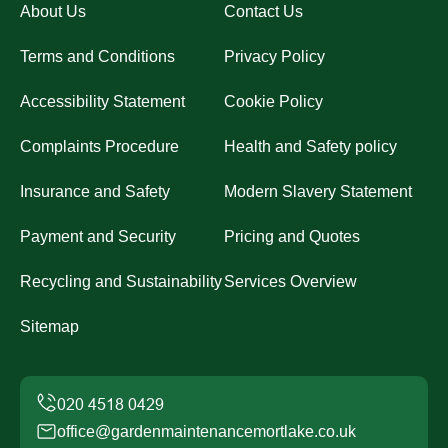
About Us
Contact Us
Terms and Conditions
Privacy Policy
Accessibility Statement
Cookie Policy
Complaints Procedure
Health and Safety policy
Insurance and Safety
Modern Slavery Statement
Payment and Security
Pricing and Quotes
Recycling and Sustainability
Services Overview
Sitemap
office@gardenmaintenancemortlake.co.uk