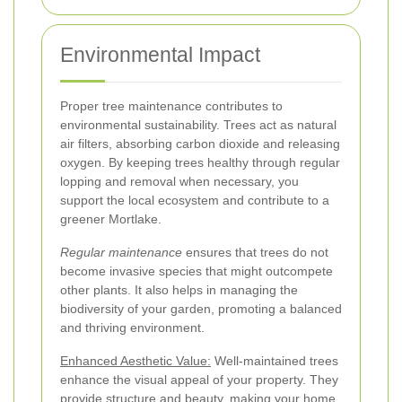
Environmental Impact
Proper tree maintenance contributes to
environmental sustainability. Trees act as natural
air filters, absorbing carbon dioxide and releasing
oxygen. By keeping trees healthy through regular
lopping and removal when necessary, you
support the local ecosystem and contribute to a
greener Mortlake.
Regular maintenance
ensures that trees do not
become invasive species that might outcompete
other plants. It also helps in managing the
biodiversity of your garden, promoting a balanced
and thriving environment.
Enhanced Aesthetic Value:
Well-maintained trees
enhance the visual appeal of your property. They
provide structure and beauty, making your home