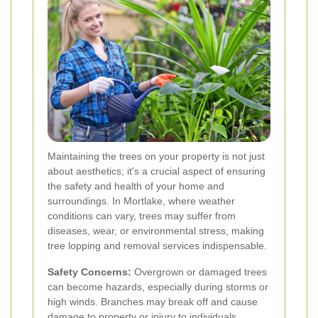
Maintaining the trees on your property is not just
about aesthetics; it's a crucial aspect of ensuring
the safety and health of your home and
surroundings. In Mortlake, where weather
conditions can vary, trees may suffer from
diseases, wear, or environmental stress, making
tree lopping and removal services indispensable.
Safety Concerns:
Overgrown or damaged trees
can become hazards, especially during storms or
high winds. Branches may break off and cause
damage to property or injury to individuals.