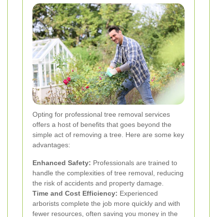
Opting for professional tree removal services
offers a host of benefits that goes beyond the
simple act of removing a tree. Here are some key
advantages:
Enhanced Safety:
Professionals are trained to
handle the complexities of tree removal, reducing
the risk of accidents and property damage.
Time and Cost Efficiency:
Experienced
arborists complete the job more quickly and with
fewer resources, often saving you money in the