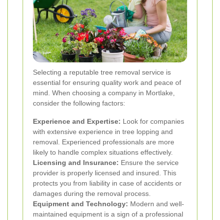
Selecting a reputable tree removal service is
essential for ensuring quality work and peace of
mind. When choosing a company in Mortlake,
consider the following factors:
Experience and Expertise:
Look for companies
with extensive experience in tree lopping and
removal. Experienced professionals are more
likely to handle complex situations effectively.
Licensing and Insurance:
Ensure the service
provider is properly licensed and insured. This
protects you from liability in case of accidents or
damages during the removal process.
Equipment and Technology:
Modern and well-
maintained equipment is a sign of a professional